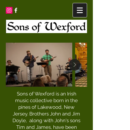
Sons of Wexford is an Irish
music collective born in the
pines of Lakewood, New
Jersey. Brothers John and Jim
Doyle, along with John's sons
Tim and James, have been