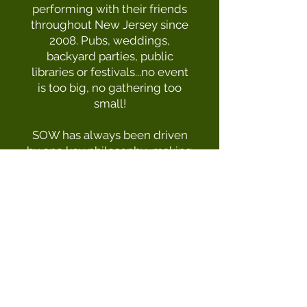
performing with their friends
throughout New Jersey since
2008. Pubs, weddings,
backyard parties, public
libraries or festivals...no event
is too big, no gathering too
small!
SOW has always been driven
by one key philosophy...making
good music with good people.
​​Come out to
a show
and see
for yourself what the band is
all about!
Management & Booking
Phone:
(732) 239- 6722
Email:
sonsofwexfordband@gmail.com
|